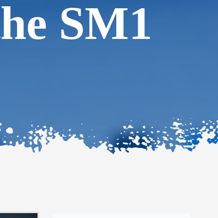
the SM1