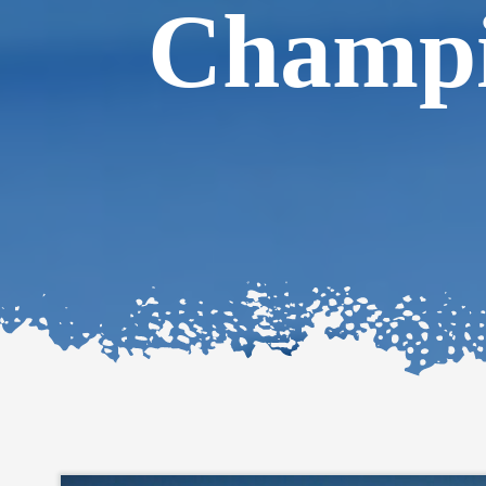
Champi