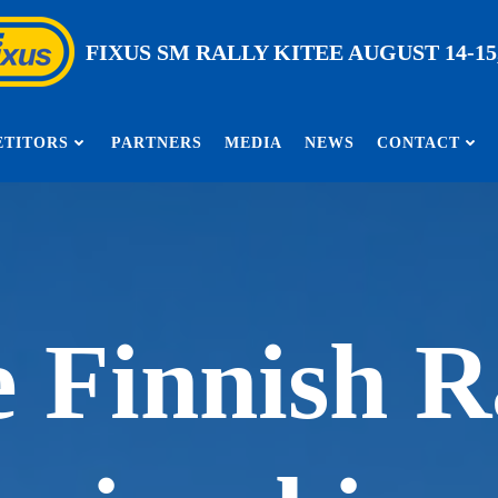
FIXUS SM RALLY KITEE AUGUST 14-15,
TITORS
PARTNERS
MEDIA
NEWS
CONTACT
 Finnish R