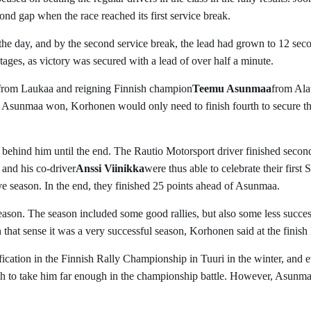
cond gap when the race reached its first service break.
the day, and by the second service break, the lead had grown to 12 sec
tages, as victory was secured with a lead of over half a minute.
from Laukaa and reigning Finnish champion
Teemu Asunmaa
from Ala
if Asunmaa won, Korhonen would only need to finish fourth to secure t
ehind him until the end. The Rautio Motorsport driver finished secon
and his co-driver
Anssi Viinikka
were thus able to celebrate their first
ive season. In the end, they finished 25 points ahead of Asunmaa.
eason. The season included some good rallies, but also some less succes
n that sense it was a very successful season, Korhonen said at the finish 
ication in the Finnish Rally Championship in Tuuri in the winter, and e
h to take him far enough in the championship battle. However, Asunm