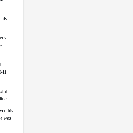
onds.
vus.
he
d
 SM1
sful
line.
ven his
aa was