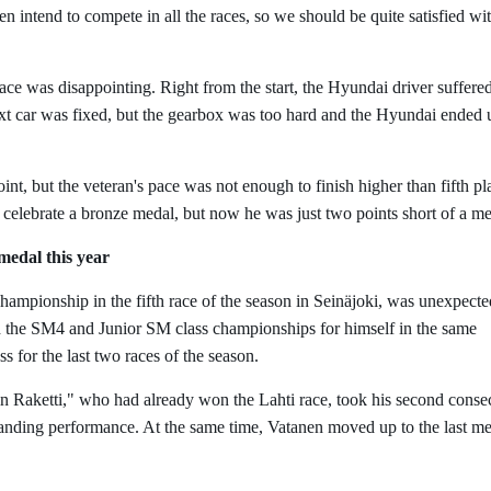
n intend to compete in all the races, so we should be quite satisfied wit
race was disappointing. Right from the start, the Hyundai driver suffere
ext car was fixed, but the gearbox was too hard and the Hyundai ended 
oint, but the veteran's pace was not enough to finish higher than fifth pl
 celebrate a bronze medal, but now he was just two points short of a m
medal this year
ampionship in the fifth race of the season in Seinäjoki, was unexpecte
ed the SM4 and Junior SM class championships for himself in the same
s for the last two races of the season.
n Raketti," who had already won the Lahti race, took his second conse
mmanding performance. At the same time, Vatanen moved up to the last m