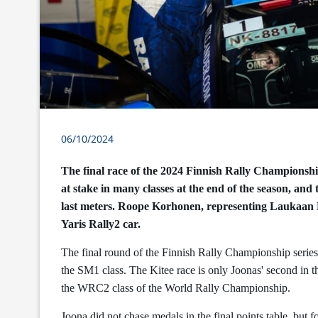
06/10/2024
The final race of the 2024 Finnish Rally Championship
at stake in many classes at the end of the season, and
last meters. Roope Korhonen, representing Laukaan
Yaris Rally2 car.
The final round of the Finnish Rally Championship series
the SM1 class. The Kitee race is only Joonas' second in 
the WRC2 class of the World Rally Championship.
Joona did not chase medals in the final points table, but fo