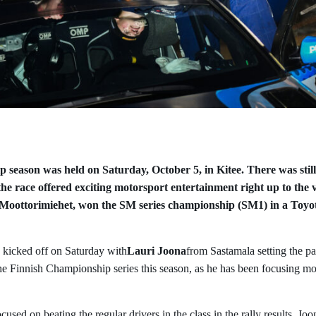
 season was held on Saturday, October 5, in Kitee. There was still 
 the race offered exciting motorsport entertainment right up to the 
 Moottorimiehet, won the SM series championship (SM1) in a Toy
 kicked off on Saturday with
Lauri Joona
from Sastamala setting the pa
the Finnish Championship series this season, as he has been focusing m
cused on beating the regular drivers in the class in the rally results. Joo