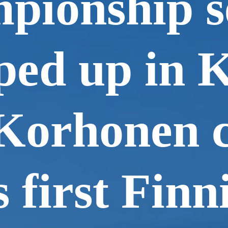
pionship s
ed up in K
Korhonen c
s first Finn