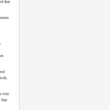
ed that
atanen
a
ium
good
cult,
a very
 Star