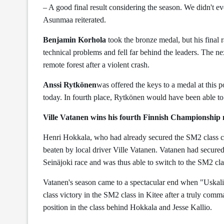
– A good final result considering the season. We didn't eve
Asunmaa reiterated.
Benjamin Korhola
took the bronze medal, but his final 
technical problems and fell far behind the leaders. The n
remote forest after a violent crash.
Anssi Rytkönen
was offered the keys to a medal at this p
today. In fourth place, Rytkönen would have been able to
Ville Vatanen wins his fourth Finnish Championship 
Henri Hokkala, who had already secured the SM2 class ch
beaten by local driver Ville Vatanen. Vatanen had secur
Seinäjoki race and was thus able to switch to the SM2 clas
Vatanen's season came to a spectacular end when "Uskali
class victory in the SM2 class in Kitee after a truly co
position in the class behind Hokkala and Jesse Kallio.