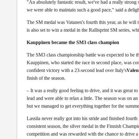
"An absolutely fantastic result, we've had a really strong s
we were able to maintain such a good pace," said a deli
The SM medal was Vatanen's fourth this year, as he will 
is also set to win a medal in the Rallisprint SM series, w
Kauppinen became the SM3 class champion
The SM3 class championship battle was expected to be the 
Kauppinen, who started the race in second place, was con
confident victory with a 23-second lead over Italy's
Valen
finish of the season.
– It was a really good feeling to drive, and it was great 
lead and were able to relax a little. The season was on an 
but we managed to get everything together for the sum
Lassila never really got into his stride and finished four
consistent season, the silver medal in the Finnish Champi
competition and was rewarded with the chance to drive a