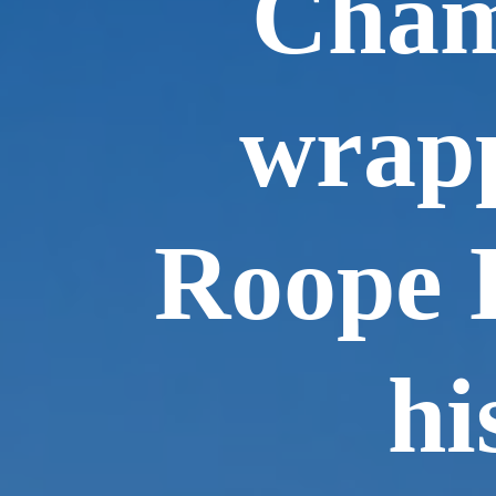
Cham
wrapp
Roope 
hi