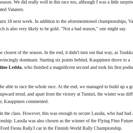
eason. We did really well in this race too, although I was a little surpris
ghted Vatanen.
turn 18 next week. In addition to the aforementioned championships, V
hich is also very likely to be gold. "Not a bad season," one might say.
closest of the season. In the end, it didn't turn out that way, as Tuukk
vincingly dominant. Starting six points behind, Kauppinen drove to a
tino Ledda
, who finished a magnificent second and took his first pod
to be able to race the whole race. At the end, we managed to build up a 
upward trend, and apart from the victory at Tunturi, the winter was diffi
mer, Kauppinen commented.
th in the class. However, this was enough to secure Lassila, who had had 
onship. Lassila was also chosen as the winner of the Flying Finn Future
 Ford Fiesta Rally3 car in the Finnish World Rally Championship.