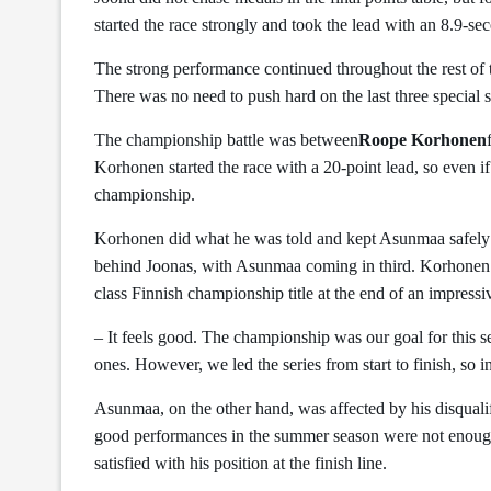
started the race strongly and took the lead with an 8.9-se
The strong performance continued throughout the rest of 
There was no need to push hard on the last three special s
The championship battle was between
Roope Korhonen
Korhonen started the race with a 20-point lead, so even 
championship.
Korhonen did what he was told and kept Asunmaa safely b
behind Joonas, with Asunmaa coming in third. Korhonen 
class Finnish championship title at the end of an impress
– It feels good. The championship was our goal for this s
ones. However, we led the series from start to finish, so i
Asunmaa, on the other hand, was affected by his disqualif
good performances in the summer season were not enoug
satisfied with his position at the finish line.