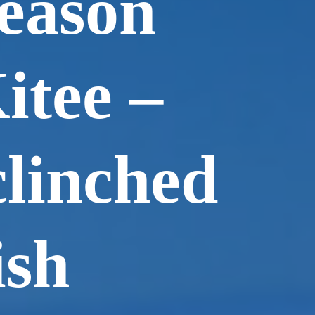
eason
itee –
linched
ish