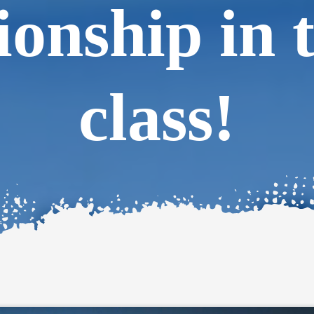
onship in 
class!