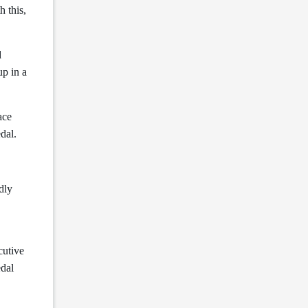
h this,
d
up in a
ace
edal.
dly
cutive
edal