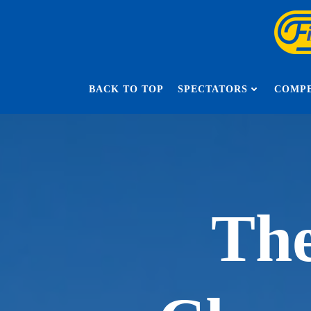
Skip
to
content
BACK TO TOP
SPECTATORS
COMPE
The