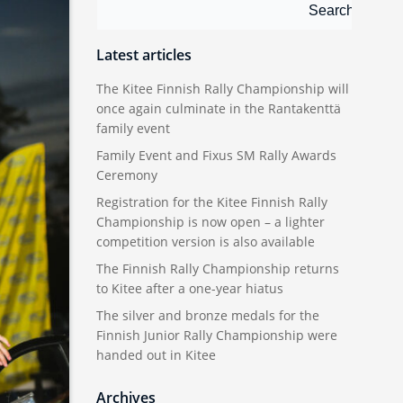
Search
Search
Latest articles
The Kitee Finnish Rally Championship will
once again culminate in the Rantakenttä
family event
Family Event and Fixus SM Rally Awards
Ceremony
Registration for the Kitee Finnish Rally
Championship is now open – a lighter
competition version is also available
The Finnish Rally Championship returns
to Kitee after a one-year hiatus
The silver and bronze medals for the
Finnish Junior Rally Championship were
handed out in Kitee
Archives