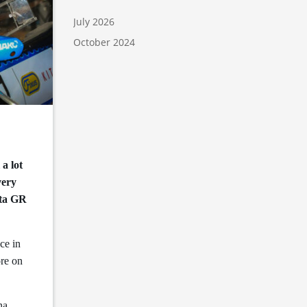
July 2026
October 2024
a lot
very
ota GR
ce in
ore on
na