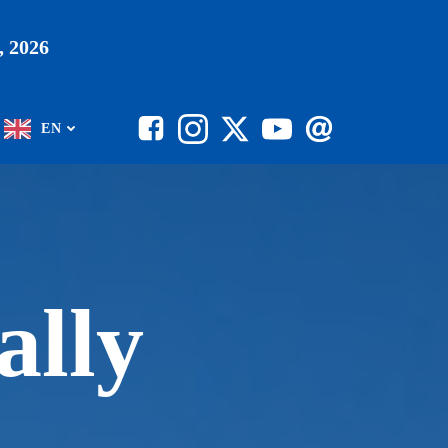
 2026
EN
ally